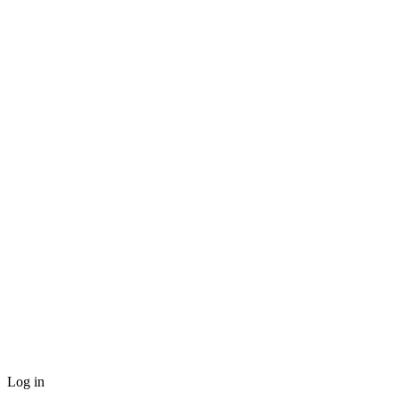
Log in