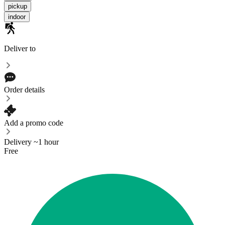
pickup
indoor
Deliver to
Order details
Add a promo code
Delivery ~1 hour
Free