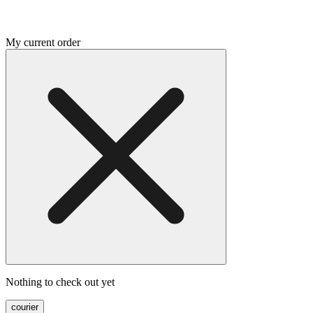
My current order
Nothing to check out yet
courier