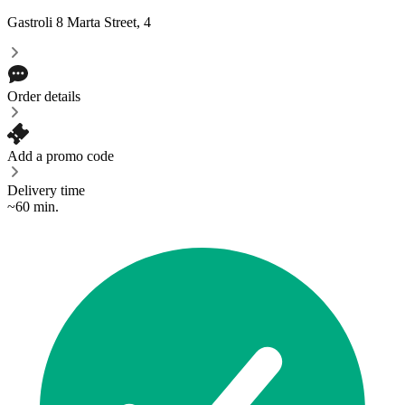
Gastroli
8 Marta Street, 4
Order details
Add a promo code
Delivery time
~60 min.