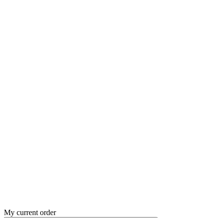
My current order