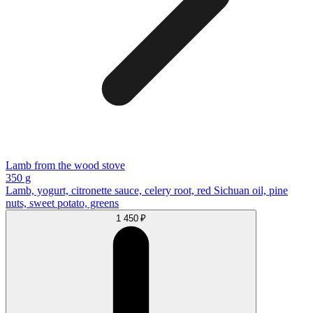
Lamb from the wood stove
350 g
Lamb, yogurt, citronette sauce, celery root, red Sichuan oil, pine
nuts, sweet potato, greens
1 450 ₽