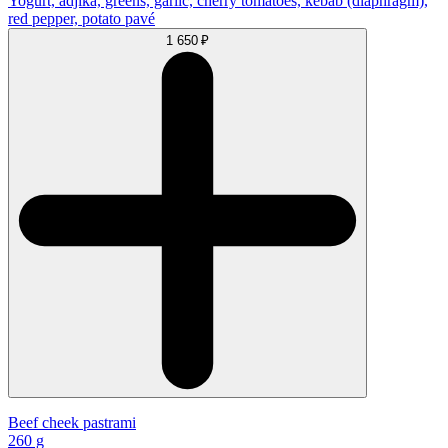
Yogurt, adjika, greens, garlic, cherry tomatoes, kebab (diaphragm),
red pepper, potato pavé
1 650 ₽
Beef cheek pastrami
260 g