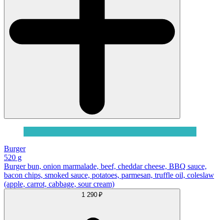
Burger
520 g
Burger bun, onion marmalade, beef, cheddar cheese, BBQ sauce,
bacon chips, smoked sauce, potatoes, parmesan, truffle oil, coleslaw
(apple, carrot, cabbage, sour cream)
1 290 ₽