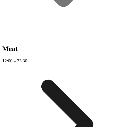
Meat
12:00 – 23:30