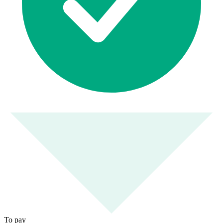
To pay