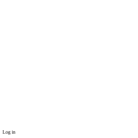
Log in