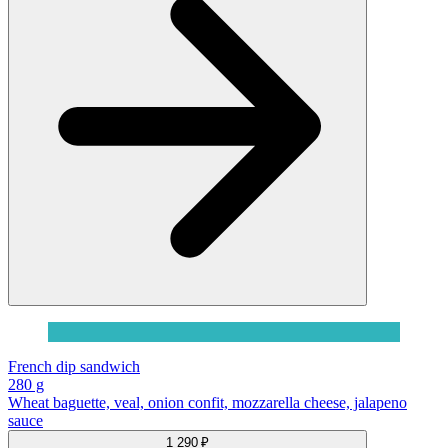
French dip sandwich
280 g
Wheat baguette, veal, onion confit, mozzarella cheese, jalapeno
sauce
1 290 ₽