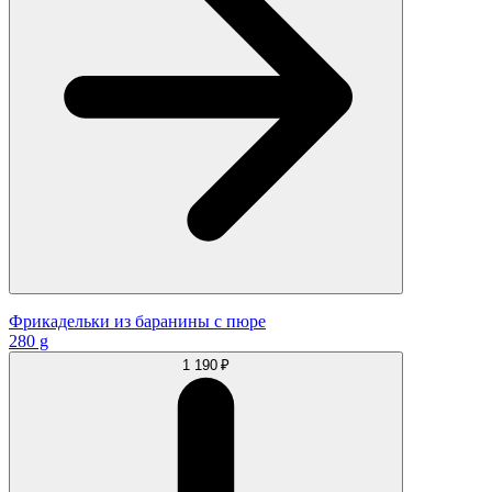
Фрикадельки из баранины с пюре
280 g
1 190 ₽