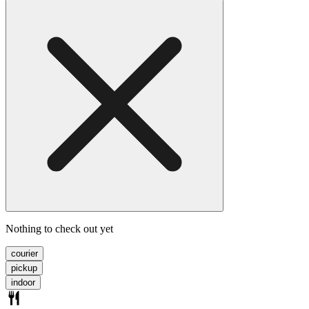
Nothing to check out yet
courier
pickup
indoor