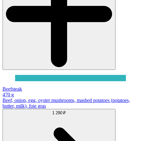
Beefsteak
470 g
Beef, onion, egg, oyster mushrooms, mashed potatoes (potatoes,
butter, milk), foie gras
1 290 ₽