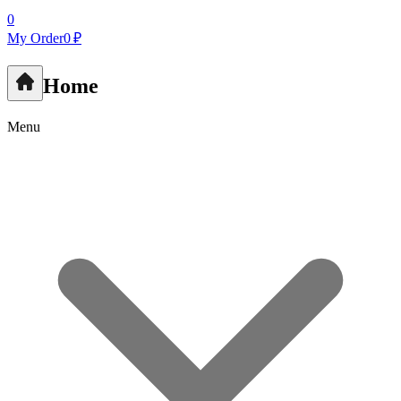
0
My Order
0 ₽
Home
Menu