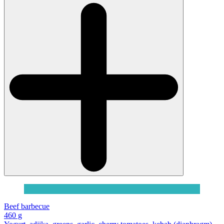
Beef barbecue
460 g