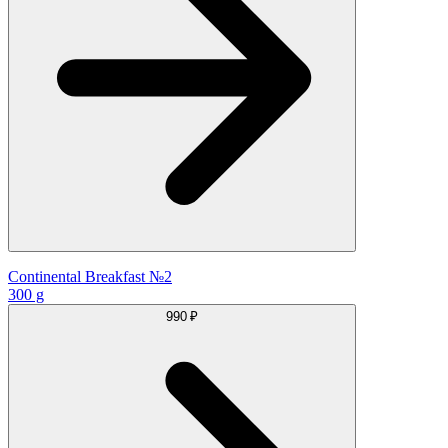
Continental Breakfast №2
300 g
990 ₽