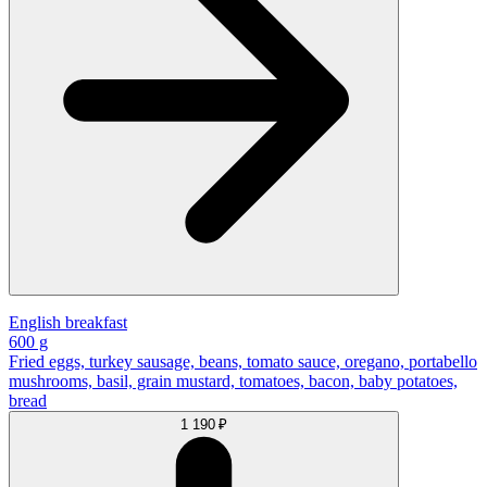
English breakfast
600 g
Fried eggs, turkey sausage, beans, tomato sauce, oregano, portabello
mushrooms, basil, grain mustard, tomatoes, bacon, baby potatoes,
bread
1 190 ₽