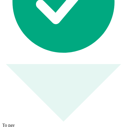
To pay