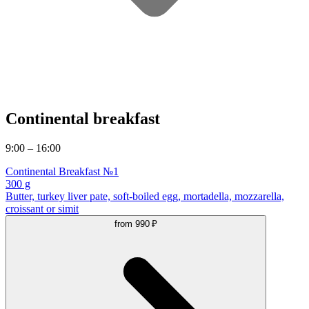
Continental breakfast
9:00 – 16:00
Continental Breakfast №1
300 g
Butter, turkey liver pate, soft-boiled egg, mortadella, mozzarella,
croissant or simit
from
990 ₽