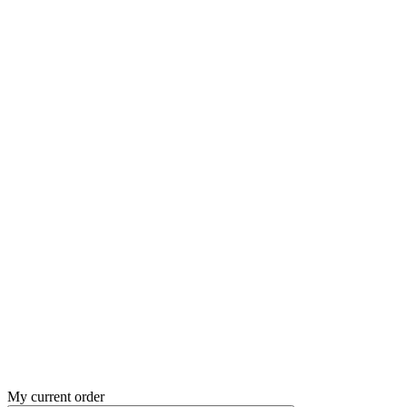
My current order