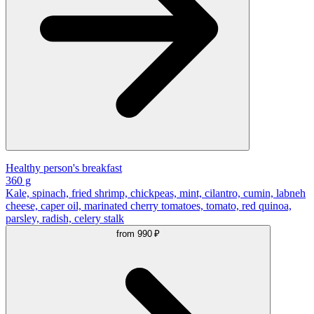
Healthy person's breakfast
360 g
Kale, spinach, fried shrimp, chickpeas, mint, cilantro, cumin, labneh
cheese, caper oil, marinated cherry tomatoes, tomato, red quinoa,
parsley, radish, celery stalk
from
990 ₽