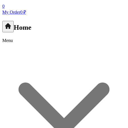
0
My Order
0 ₽
Home
Menu