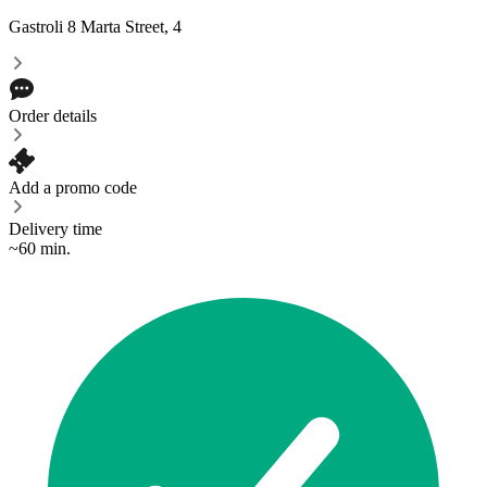
Gastroli
8 Marta Street, 4
Order details
Add a promo code
Delivery time
~60 min.