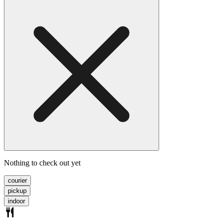
Nothing to check out yet
courier
pickup
indoor