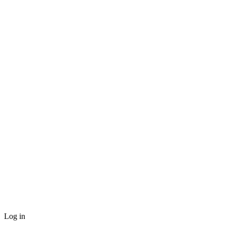
Log in