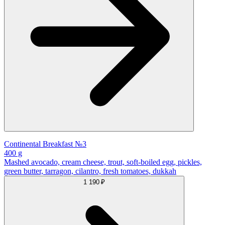
Continental Breakfast №3
400 g
Mashed avocado, cream cheese, trout, soft-boiled egg, pickles,
green butter, tarragon, cilantro, fresh tomatoes, dukkah
1 190 ₽