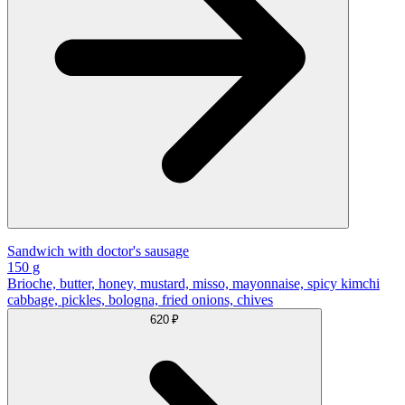
Sandwich with doctor's sausage
150 g
Brioche, butter, honey, mustard, misso, mayonnaise, spicy kimchi
cabbage, pickles, bologna, fried onions, chives
620 ₽