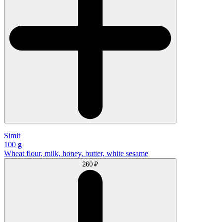
Simit
100 g
Wheat flour, milk, honey, butter, white sesame
260 ₽