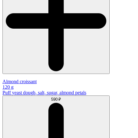
Almond croissant
120 g
Puff yeast dough, salt, sugar, almond petals
590 ₽