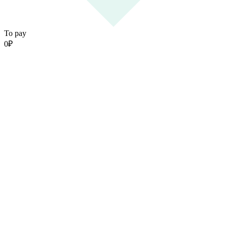
To pay
0
₽