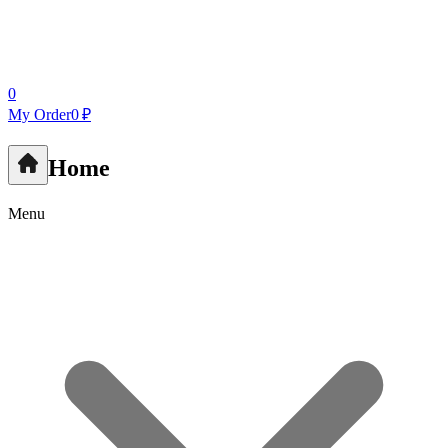
0
My Order
0 ₽
Home
Menu