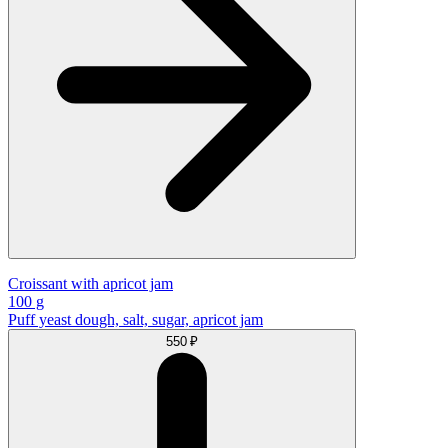
Croissant with apricot jam
100 g
Puff yeast dough, salt, sugar, apricot jam
550 ₽