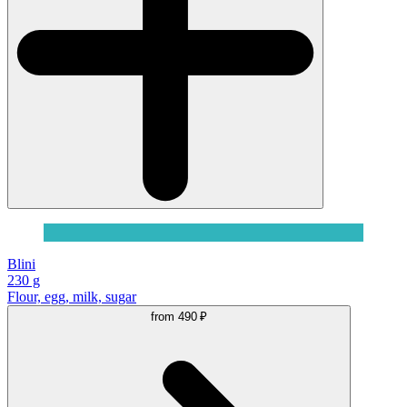
Blini
230 g
Flour, egg, milk, sugar
from
490 ₽