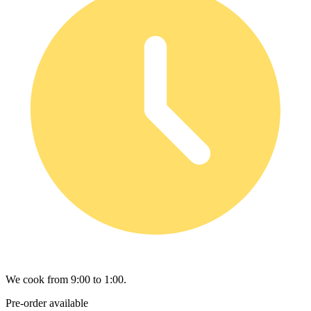
We cook from 9:00 to 1:00.
Pre-order available