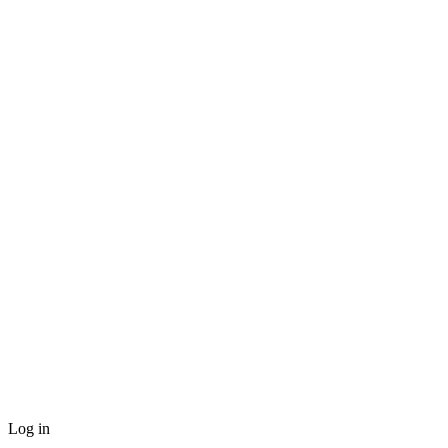
Log in