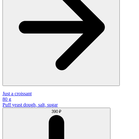
Just a croissant
80 g
Puff yeast dough, salt, sugar
390 ₽