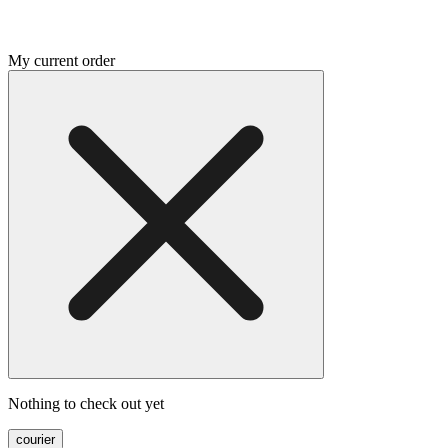
My current order
Nothing to check out yet
courier