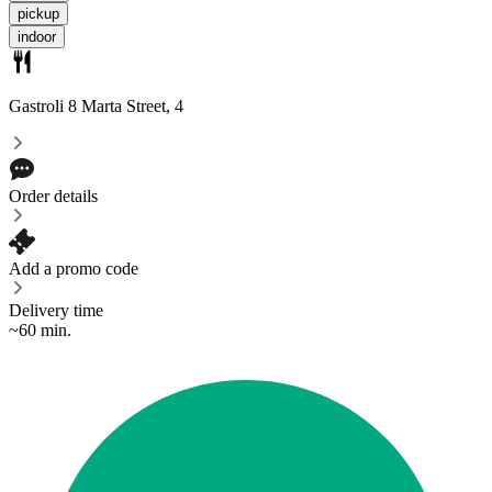
pickup
indoor
Gastroli
8 Marta Street, 4
Order details
Add a promo code
Delivery time
~60 min.