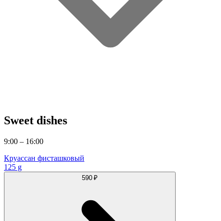
Sweet dishes
9:00 – 16:00
Круассан фисташковый
125 g
590 ₽