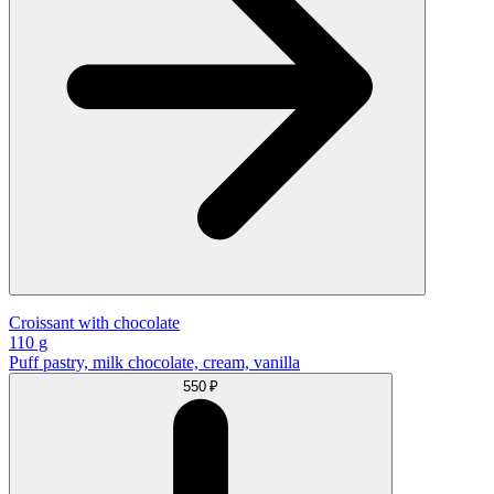
Croissant with chocolate
110 g
Puff pastry, milk chocolate, cream, vanilla
550 ₽