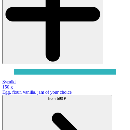
Syrniki
150 g
Egg, flour, vanilla, jam of your choice
from
590 ₽